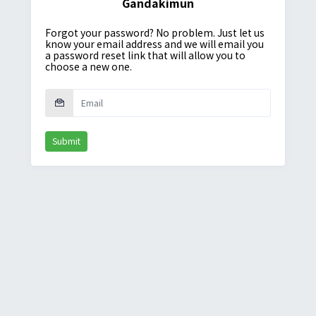
Gandakimun
Forgot your password? No problem. Just let us
know your email address and we will email you
a password reset link that will allow you to
choose a new one.
Submit