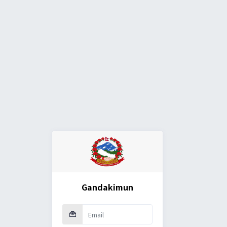
Gandakimun