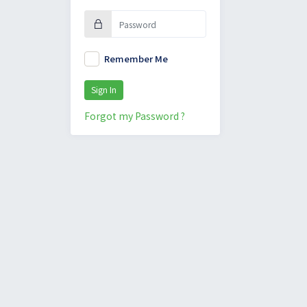
Remember Me
Sign In
Forgot my Password ?